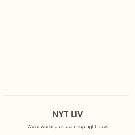
NYT LIV
We're working on our shop right now.