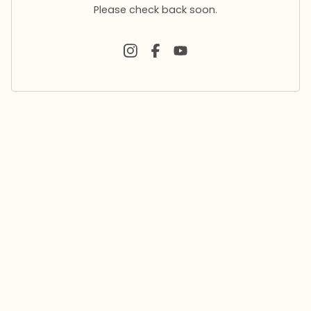
Please check back soon.